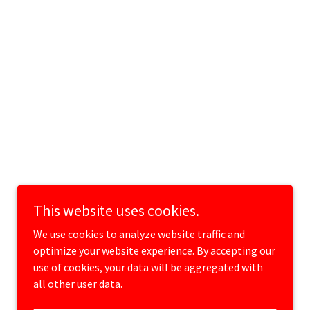
This website uses cookies.
We use cookies to analyze website traffic and
optimize your website experience. By accepting our
use of cookies, your data will be aggregated with
all other user data.