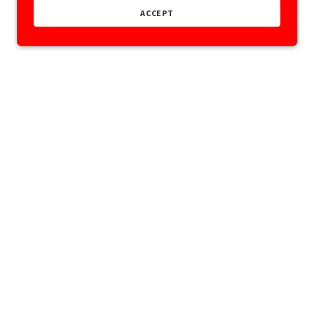
ACCEPT
Powered by
ONS