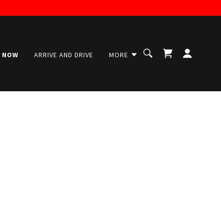
 NOW
ARRIVE AND DRIVE
MORE