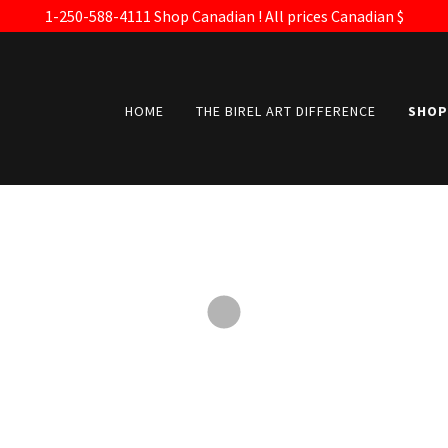
1-250-588-4111 Shop Canadian ! All prices Canadian $
HOME
THE BIREL ART DIFFERENCE
SHOP